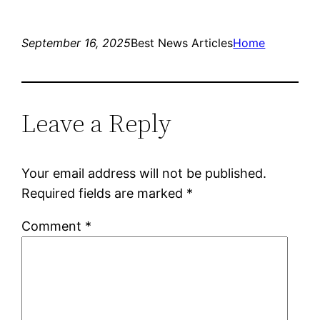
September 16, 2025
Best News Articles
Home
Leave a Reply
Your email address will not be published.
Required fields are marked
*
Comment
*