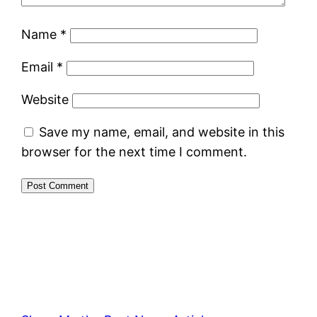
Name
*
Email
*
Website
Save my name, email, and website in this
browser for the next time I comment.