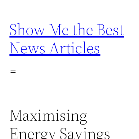
Skip
to
Show Me the Best
content
News Articles
Maximising
Energy Savings