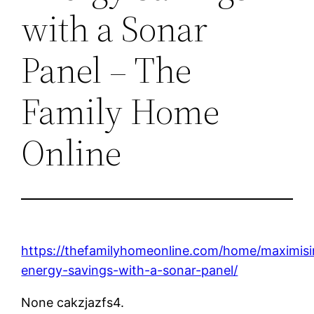
with a Sonar
Panel – The
Family Home
Online
https://thefamilyhomeonline.com/home/maximisi
energy-savings-with-a-sonar-panel/
None cakzjazfs4.