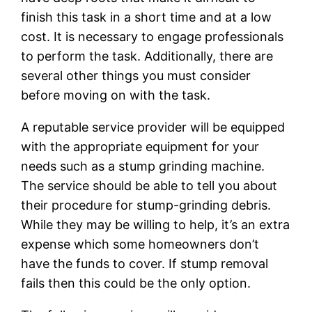
finish this task in a short time and at a low
cost. It is necessary to engage professionals
to perform the task. Additionally, there are
several other things you must consider
before moving on with the task.
A reputable service provider will be equipped
with the appropriate equipment for your
needs such as a stump grinding machine.
The service should be able to tell you about
their procedure for stump-grinding debris.
While they may be willing to help, it’s an extra
expense which some homeowners don’t
have the funds to cover. If stump removal
fails then this could be the only option.