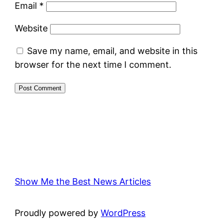
Email
*
Website
Save my name, email, and website in this
browser for the next time I comment.
Show Me the Best News Articles
Proudly powered by
WordPress