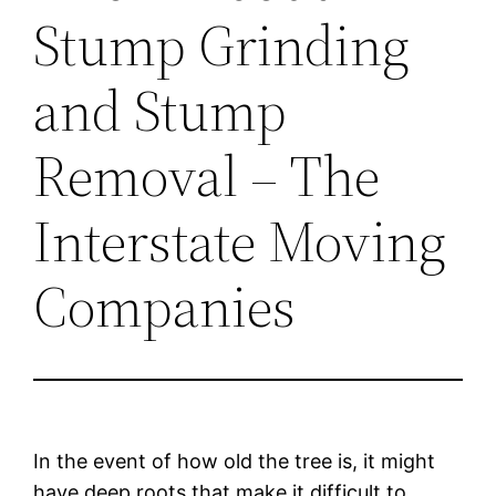
Stump Grinding
and Stump
Removal – The
Interstate Moving
Companies
In the event of how old the tree is, it might
have deep roots that make it difficult to