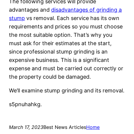
The following services will provide
advantages and
disadvantages of grinding a
stump
vs removal. Each service has its own
requirements and prices so you must choose
the most suitable option. That’s why you
must ask for their estimates at the start,
since professional stump grinding is an
expensive business. This is a significant
expense and must be carried out correctly or
the property could be damaged.
We’ll examine stump grinding and its removal.
s5pnuhahkg.
March 17, 2023
Best News Articles
Home