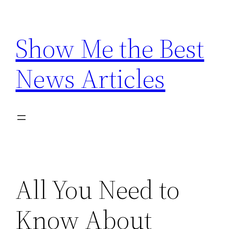
Skip
to
Show Me the Best
content
News Articles
All You Need to
Know About