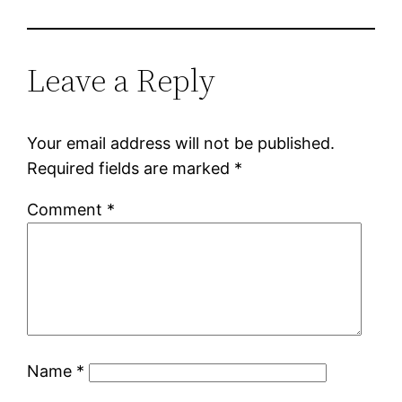
Leave a Reply
Your email address will not be published.
Required fields are marked
*
Comment
*
Name
*