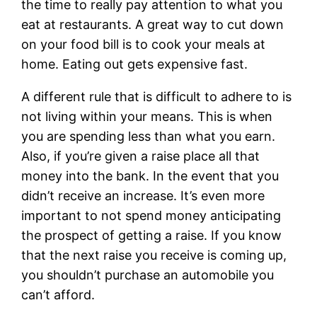
the time to really pay attention to what you
eat at restaurants. A great way to cut down
on your food bill is to cook your meals at
home. Eating out gets expensive fast.
A different rule that is difficult to adhere to is
not living within your means. This is when
you are spending less than what you earn.
Also, if you’re given a raise place all that
money into the bank. In the event that you
didn’t receive an increase. It’s even more
important to not spend money anticipating
the prospect of getting a raise. If you know
that the next raise you receive is coming up,
you shouldn’t purchase an automobile you
can’t afford.