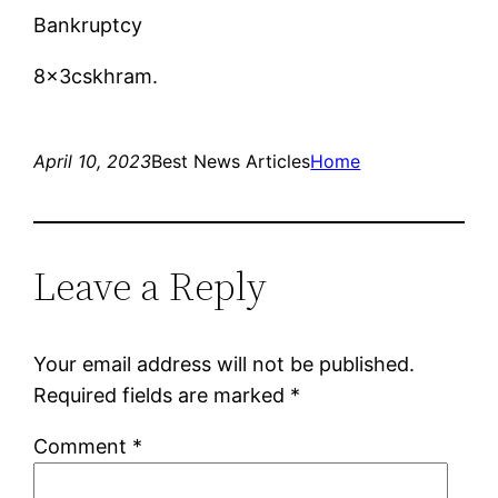
Bankruptcy
8x3cskhram.
April 10, 2023
Best News Articles
Home
Leave a Reply
Your email address will not be published.
Required fields are marked
*
Comment
*