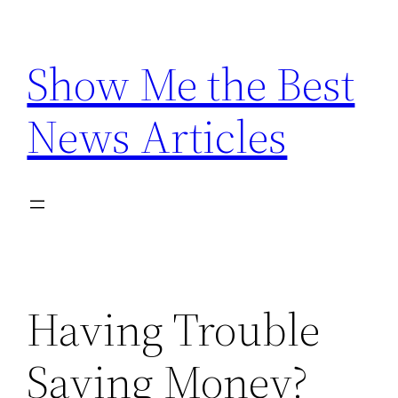
Skip
to
Show Me the Best
content
News Articles
Having Trouble
Saving Money?