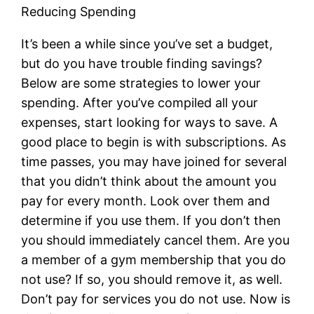
Reducing Spending
It’s been a while since you’ve set a budget,
but do you have trouble finding savings?
Below are some strategies to lower your
spending. After you’ve compiled all your
expenses, start looking for ways to save. A
good place to begin is with subscriptions. As
time passes, you may have joined for several
that you didn’t think about the amount you
pay for every month. Look over them and
determine if you use them. If you don’t then
you should immediately cancel them. Are you
a member of a gym membership that you do
not use? If so, you should remove it, as well.
Don’t pay for services you do not use. Now is