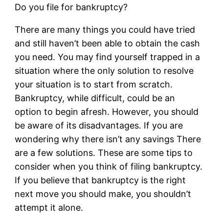
Do you file for bankruptcy?
There are many things you could have tried
and still haven’t been able to obtain the cash
you need. You may find yourself trapped in a
situation where the only solution to resolve
your situation is to start from scratch.
Bankruptcy, while difficult, could be an
option to begin afresh. However, you should
be aware of its disadvantages. If you are
wondering why there isn’t any savings There
are a few solutions. These are some tips to
consider when you think of filing bankruptcy.
If you believe that bankruptcy is the right
next move you should make, you shouldn’t
attempt it alone.