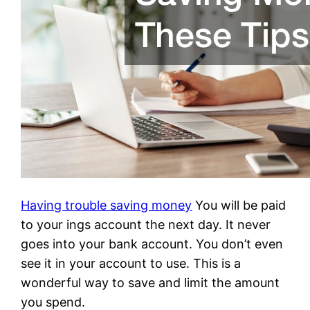
Having trouble saving money
You will be paid
to your ings account the next day. It never
goes into your bank account. You don’t even
see it in your account to use. This is a
wonderful way to save and limit the amount
you spend.