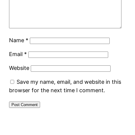
Name
*
Email
*
Website
Save my name, email, and website in this
browser for the next time I comment.