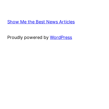
Show Me the Best News Articles
Proudly powered by
WordPress