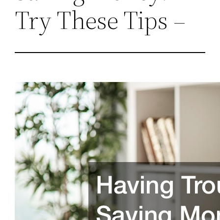
Try These Tips –