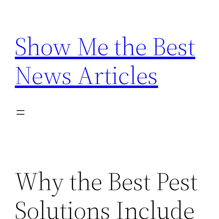
Skip
to
Show Me the Best
content
News Articles
Why the Best Pest
Solutions Include