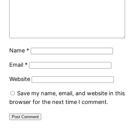
Name
*
Email
*
Website
Save my name, email, and website in this
browser for the next time I comment.