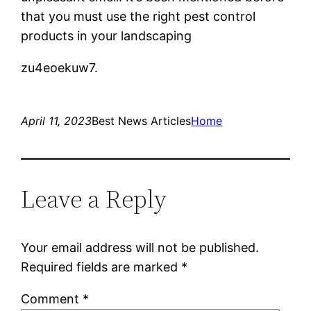
that you must use the right pest control
products in your landscaping
zu4eoekuw7.
April 11, 2023
Best News Articles
Home
Leave a Reply
Your email address will not be published.
Required fields are marked
*
Comment
*