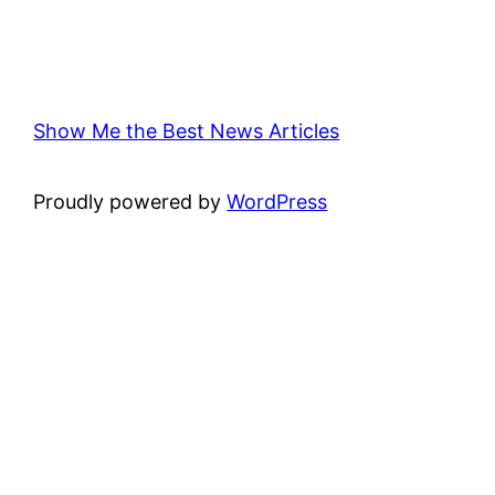
Show Me the Best News Articles
Proudly powered by
WordPress