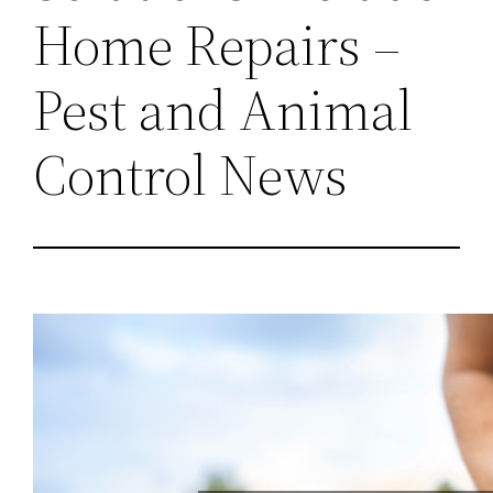
Home Repairs –
Pest and Animal
Control News