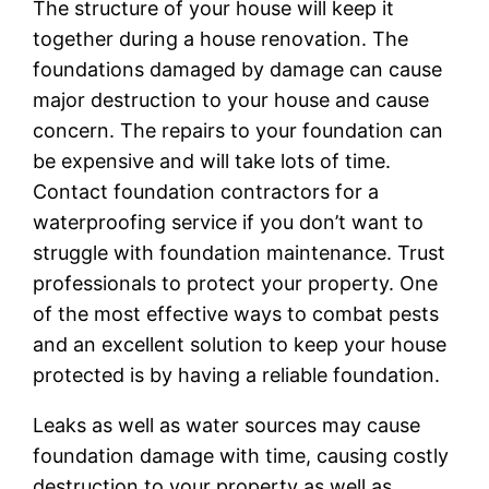
The structure of your house will keep it
together during a house renovation. The
foundations damaged by damage can cause
major destruction to your house and cause
concern. The repairs to your foundation can
be expensive and will take lots of time.
Contact foundation contractors for a
waterproofing service if you don’t want to
struggle with foundation maintenance. Trust
professionals to protect your property. One
of the most effective ways to combat pests
and an excellent solution to keep your house
protected is by having a reliable foundation.
Leaks as well as water sources may cause
foundation damage with time, causing costly
destruction to your property as well as