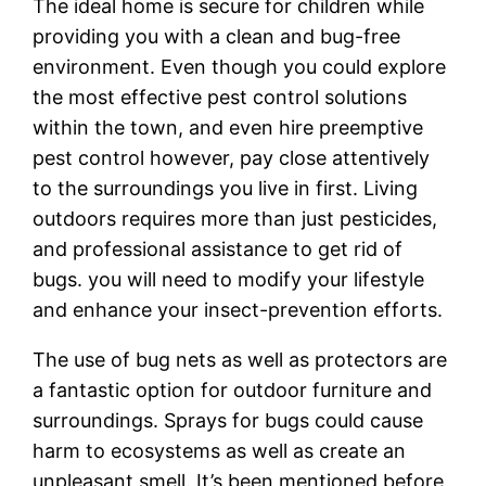
The ideal home is secure for children while
providing you with a clean and bug-free
environment. Even though you could explore
the most effective pest control solutions
within the town, and even hire preemptive
pest control however, pay close attentively
to the surroundings you live in first. Living
outdoors requires more than just pesticides,
and professional assistance to get rid of
bugs. you will need to modify your lifestyle
and enhance your insect-prevention efforts.
The use of bug nets as well as protectors are
a fantastic option for outdoor furniture and
surroundings. Sprays for bugs could cause
harm to ecosystems as well as create an
unpleasant smell. It’s been mentioned before