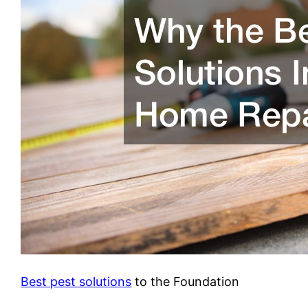
Best pest solutions
to the Foundation