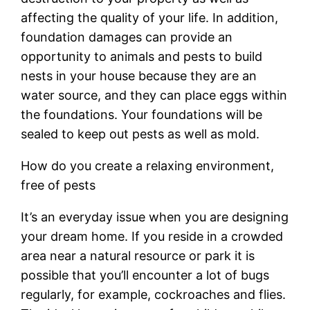
affecting the quality of your life. In addition,
foundation damages can provide an
opportunity to animals and pests to build
nests in your house because they are an
water source, and they can place eggs within
the foundations. Your foundations will be
sealed to keep out pests as well as mold.
How do you create a relaxing environment,
free of pests
It’s an everyday issue when you are designing
your dream home. If you reside in a crowded
area near a natural resource or park it is
possible that you’ll encounter a lot of bugs
regularly, for example, cockroaches and flies.