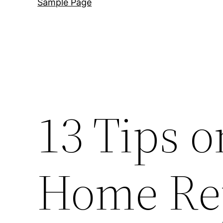
Sample Page
13 Tips o
Home Rep