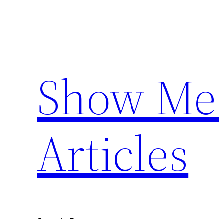
Skip
to
content
Show Me 
Articles