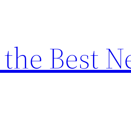
the Best N