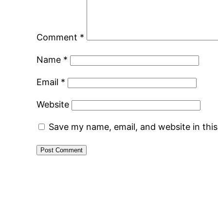
Comment
*
Name
*
Email
*
Website
Save my name, email, and website in thi