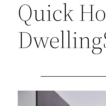
Quick Ho
Dwelling