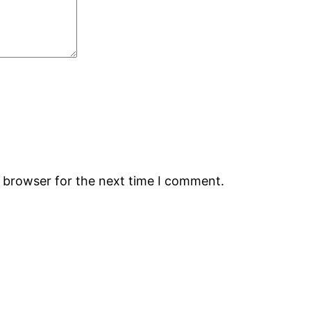
s browser for the next time I comment.