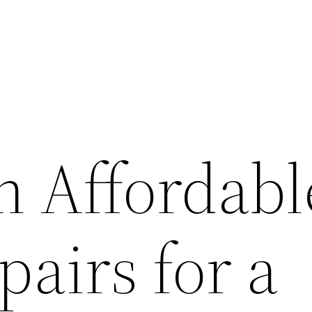
n Affordabl
airs for a