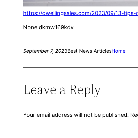
https://dwellingsales.com/2023/09/13-tips
None dkmw169kdv.
September 7, 2023
Best News Articles
Home
Leave a Reply
Your email address will not be published.
Re