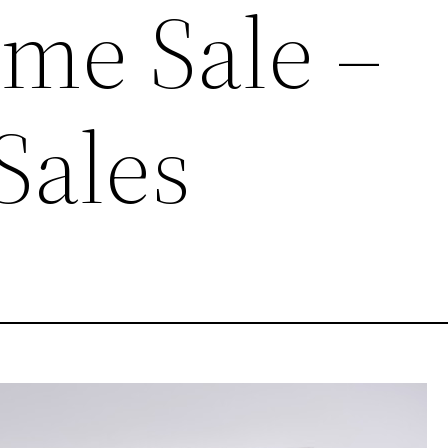
me Sale –
Sales