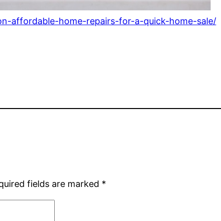
-on-affordable-home-repairs-for-a-quick-home-sale/
quired fields are marked
*