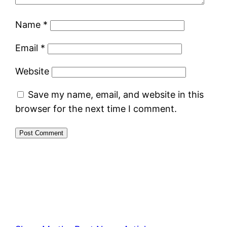
Name
*
Email
*
Website
Save my name, email, and website in this
browser for the next time I comment.