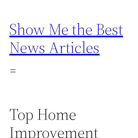
Skip
to
Show Me the Best
content
News Articles
Top Home
Improvement