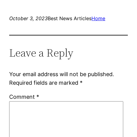
October 3, 2023
Best News Articles
Home
Leave a Reply
Your email address will not be published.
Required fields are marked
*
Comment
*