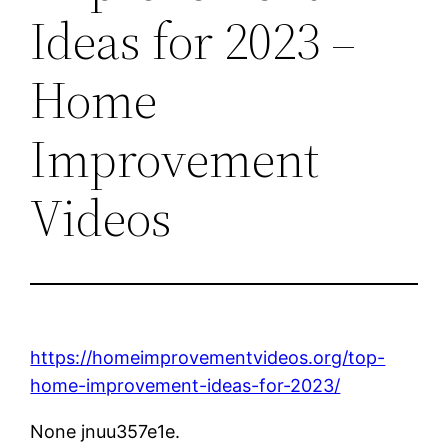
Ideas for 2023 –
Home
Improvement
Videos
https://homeimprovementvideos.org/top-
home-improvement-ideas-for-2023/
None jnuu357e1e.