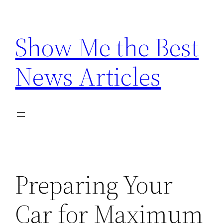
Skip
to
Show Me the Best
content
News Articles
Preparing Your
Car for Maximum