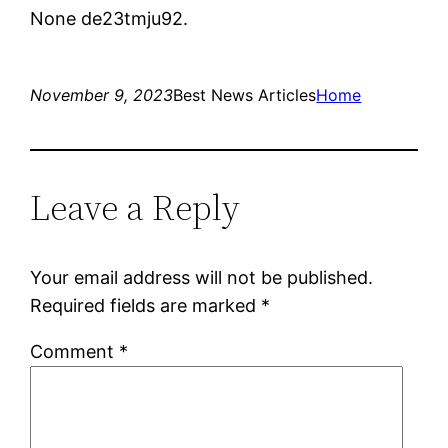
None de23tmju92.
November 9, 2023
Best News Articles
Home
Leave a Reply
Your email address will not be published.
Required fields are marked
*
Comment
*