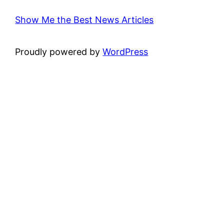
Show Me the Best News Articles
Proudly powered by
WordPress