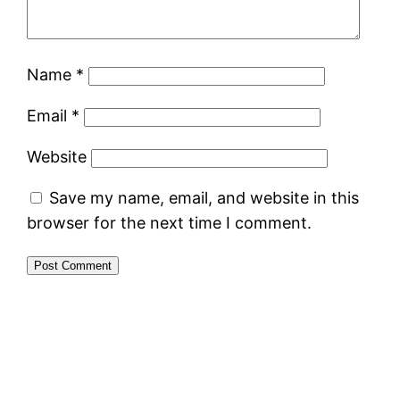
Name
*
Email
*
Website
Save my name, email, and website in this
browser for the next time I comment.