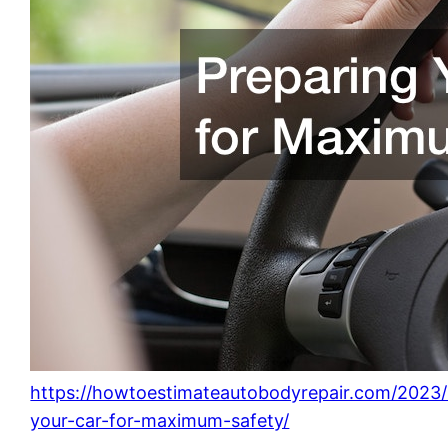
https://howtoestimateautobodyrepair.com/2023/
your-car-for-maximum-safety/