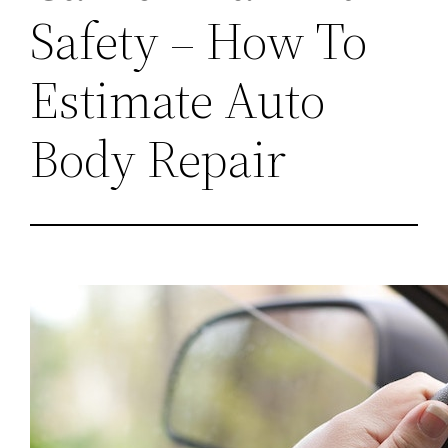
Safety – How To
Estimate Auto
Body Repair