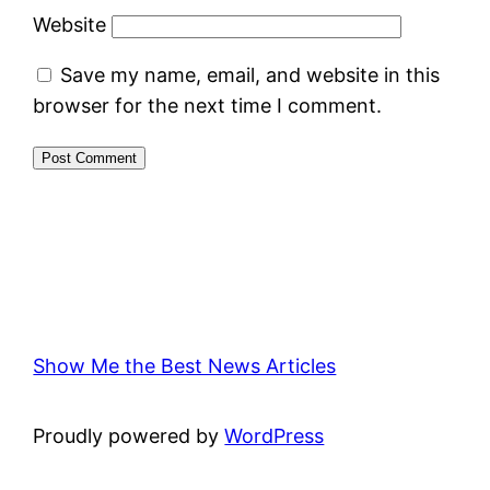
Website
Save my name, email, and website in this
browser for the next time I comment.
Show Me the Best News Articles
Proudly powered by
WordPress