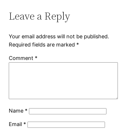
Leave a Reply
Your email address will not be published.
Required fields are marked
*
Comment
*
Name
*
Email
*