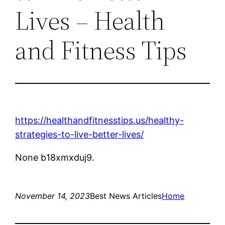
Lives – Health
and Fitness Tips
https://healthandfitnesstips.us/healthy-
strategies-to-live-better-lives/
None b18xmxduj9.
November 14, 2023
Best News Articles
Home