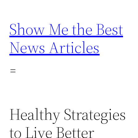
Skip
to
Show Me the Best
content
News Articles
Healthy Strategies
to Live Better