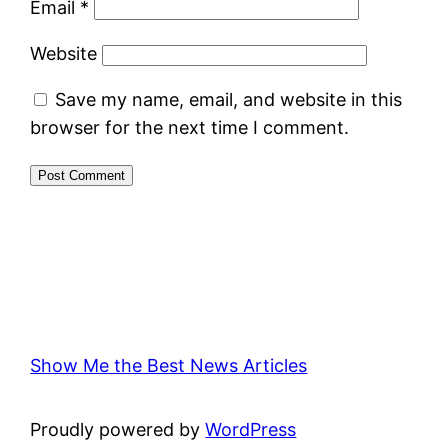
Email
*
Website
Save my name, email, and website in this
browser for the next time I comment.
Show Me the Best News Articles
Proudly powered by
WordPress