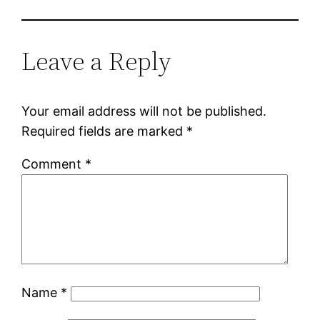
Leave a Reply
Your email address will not be published.
Required fields are marked
*
Comment
*
Name
*