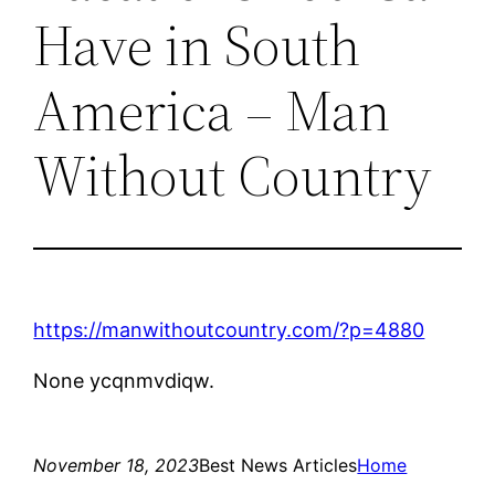
Have in South
America – Man
Without Country
https://manwithoutcountry.com/?p=4880
None ycqnmvdiqw.
November 18, 2023
Best News Articles
Home