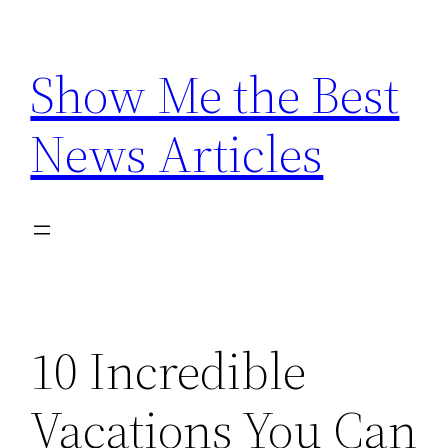
Skip
to
Show Me the Best
content
News Articles
10 Incredible
Vacations You Can