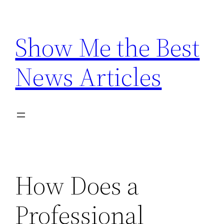
Skip
to
Show Me the Best
content
News Articles
How Does a
Professional