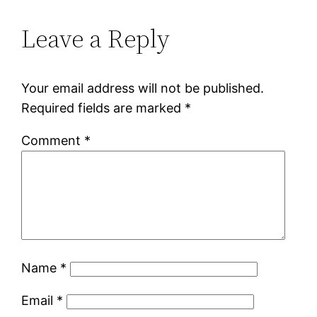
Leave a Reply
Your email address will not be published.
Required fields are marked
*
Comment
*
Name
*
Email
*