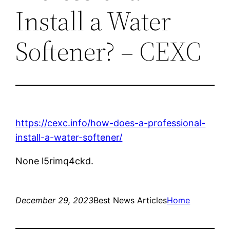
Install a Water
Softener? – CEXC
https://cexc.info/how-does-a-professional-
install-a-water-softener/
None l5rimq4ckd.
December 29, 2023
Best News Articles
Home