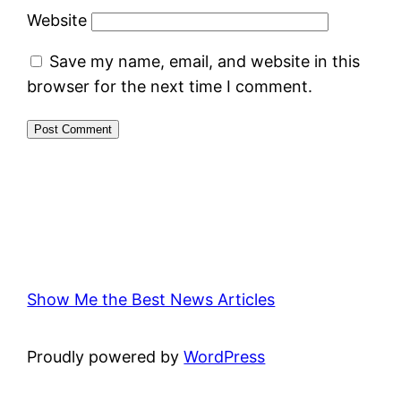
Website
Save my name, email, and website in this
browser for the next time I comment.
Show Me the Best News Articles
Proudly powered by
WordPress