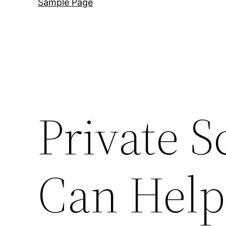
Sample Page
Private S
Can Help