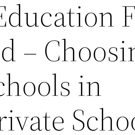
Education 
ld – Choosi
chools in
rivate Scho