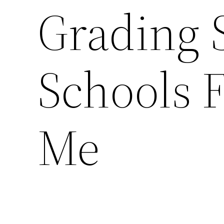
Grading S
Schools F
Me