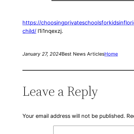
https://choosingprivateschoolsforkidsinfl
child/
l1i1nqexzj.
January 27, 2024
Best News Articles
Home
Leave a Reply
Your email address will not be published.
Re