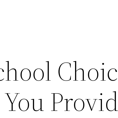
chool Choi
 You Provi