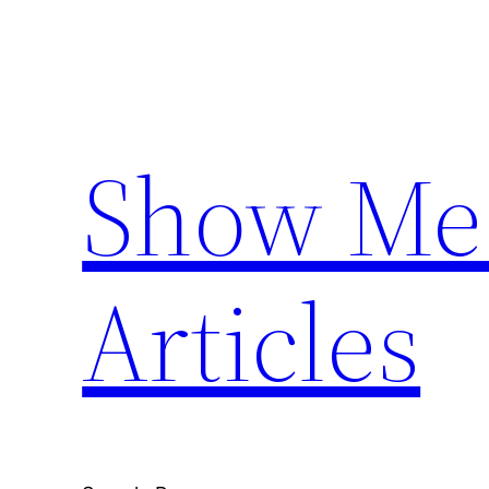
Skip
to
content
Show Me 
Articles