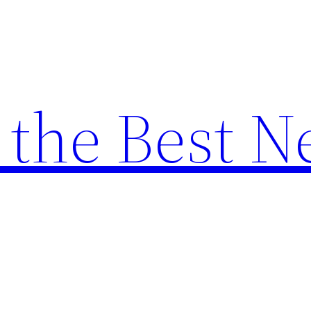
the Best N