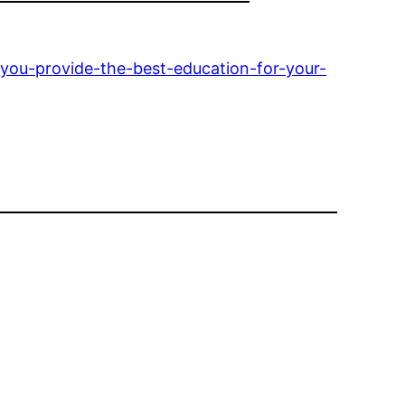
-you-provide-the-best-education-for-your-