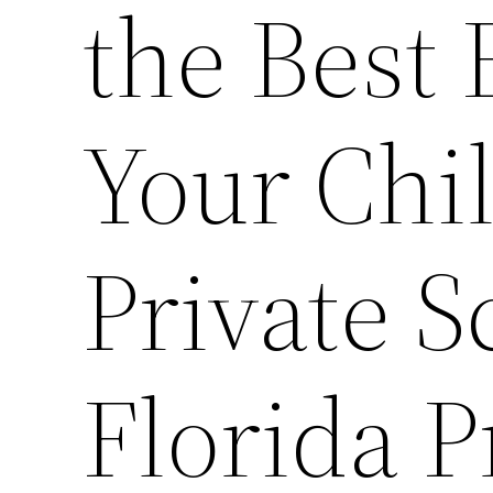
the Best 
Your Chi
Private S
Florida P