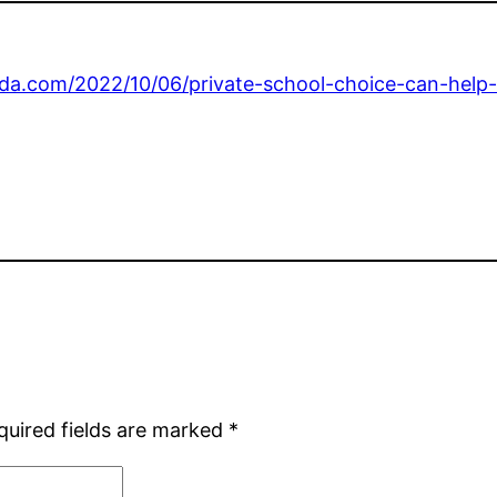
orida.com/2022/10/06/private-school-choice-can-help
quired fields are marked
*