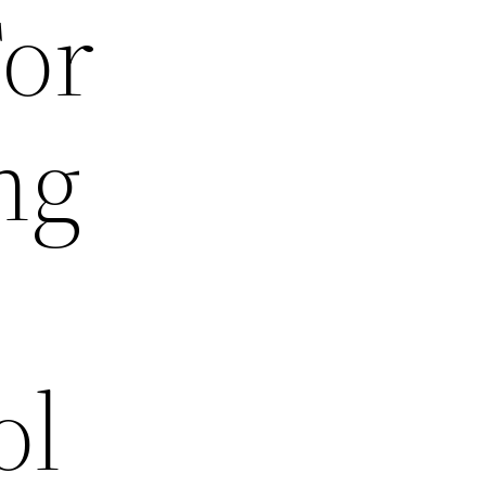
For
ng
ol