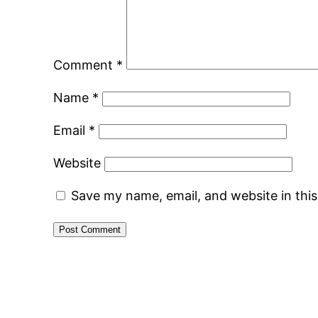
Comment
*
Name
*
Email
*
Website
Save my name, email, and website in thi