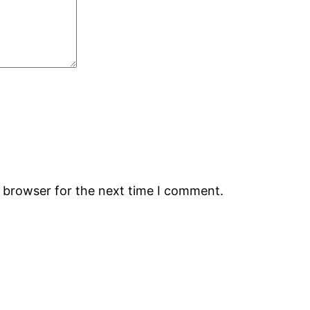
s browser for the next time I comment.