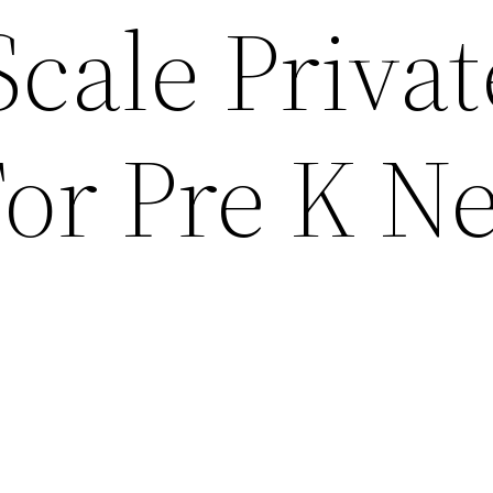
cale Privat
or Pre K N