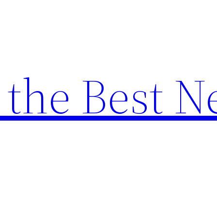
the Best N