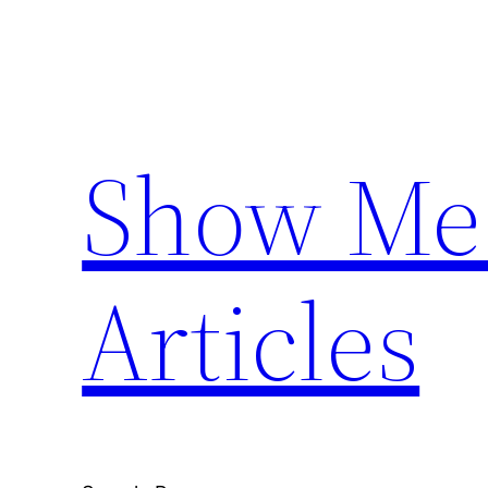
Skip
to
content
Show Me 
Articles