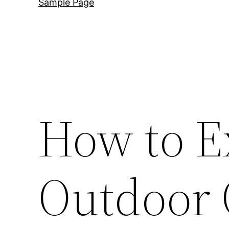
Sample Page
How to E
Outdoor 