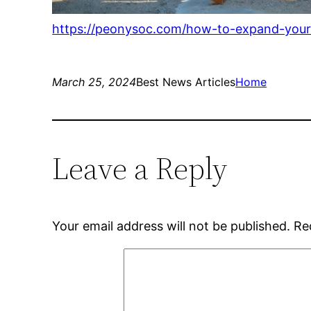
https://peonysoc.com/how-to-expand-your-
March 25, 2024
Best News Articles
Home
Leave a Reply
Your email address will not be published.
Re