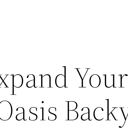
xpand You
Oasis Back