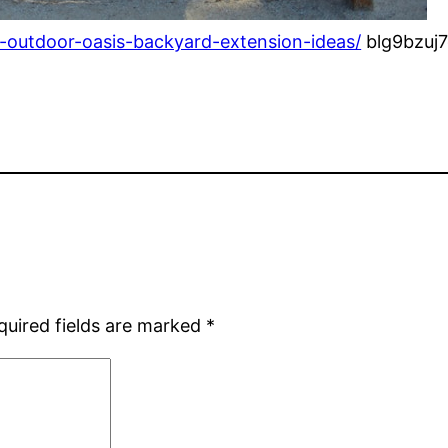
outdoor-oasis-backyard-extension-ideas/
blg9bzuj7
quired fields are marked
*