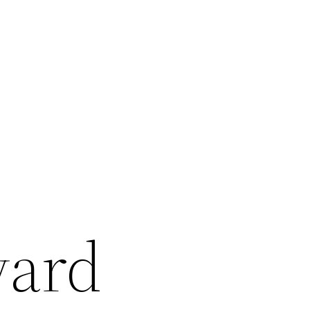
r
yard