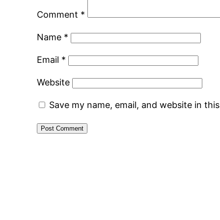
Comment
*
Name
*
Email
*
Website
Save my name, email, and website in thi