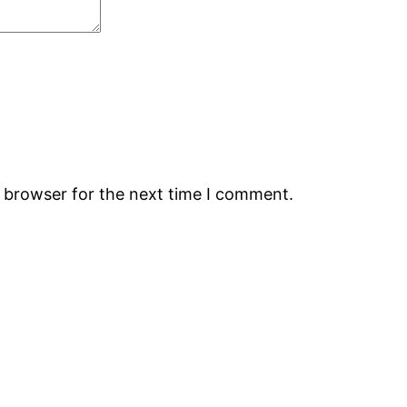
s browser for the next time I comment.