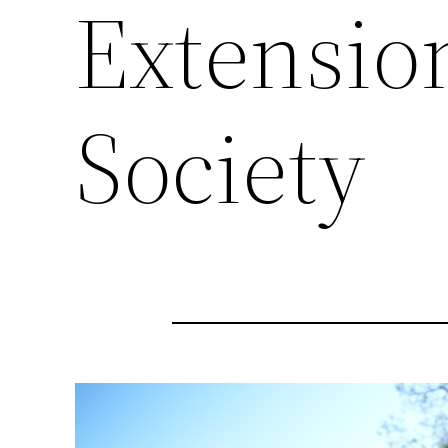
Extensio
Society