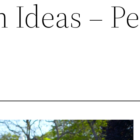
n Ideas – P