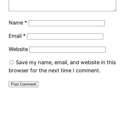
Name
*
Email
*
Website
Save my name, email, and website in this
browser for the next time I comment.