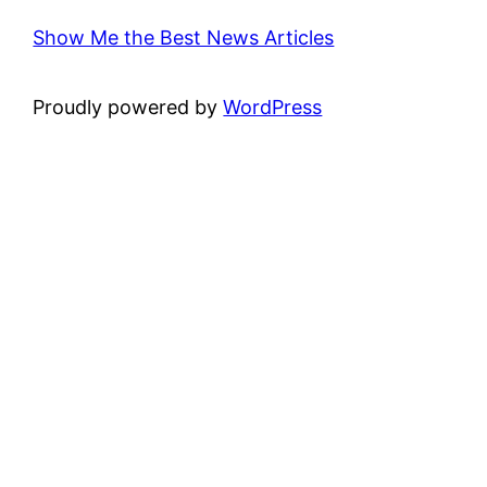
Show Me the Best News Articles
Proudly powered by
WordPress