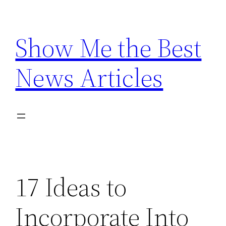
Skip
to
Show Me the Best
content
News Articles
17 Ideas to
Incorporate Into