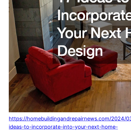
https://homebuildingandrepairnews.com/2024/03
ideas-to-incorporate-into-your-next-home-