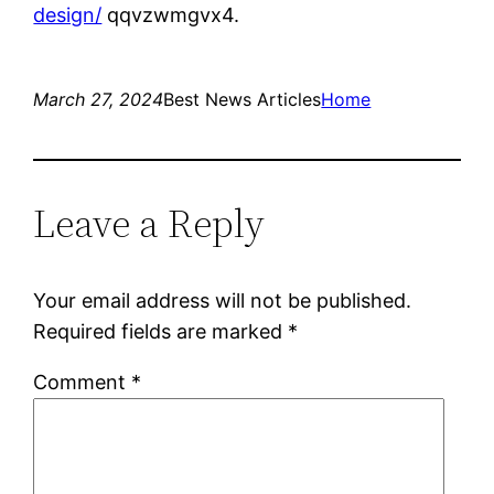
design/
qqvzwmgvx4.
March 27, 2024
Best News Articles
Home
Leave a Reply
Your email address will not be published.
Required fields are marked
*
Comment
*