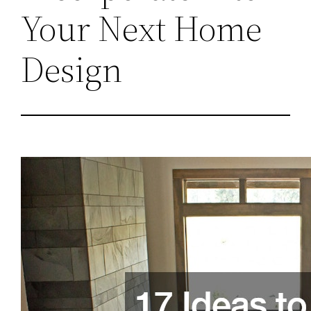
Your Next Home
Design