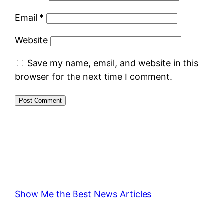
Email
*
Website
Save my name, email, and website in this
browser for the next time I comment.
Show Me the Best News Articles