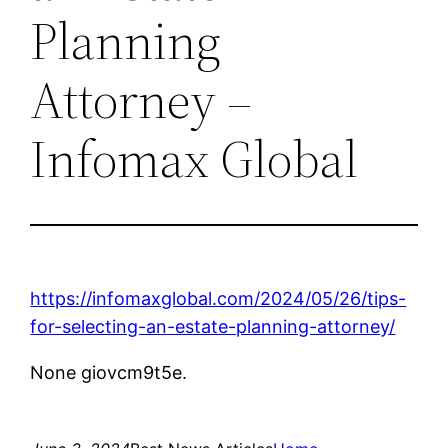
Planning
Attorney –
Infomax Global
https://infomaxglobal.com/2024/05/26/tips-
for-selecting-an-estate-planning-attorney/
None giovcm9t5e.