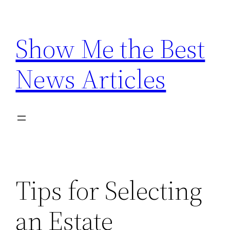
Skip
to
Show Me the Best
content
News Articles
Tips for Selecting
an Estate