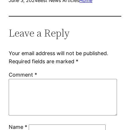
June 3, 2024
Best News Articles
Home
Leave a Reply
Your email address will not be published.
Required fields are marked
*
Comment
*
Name
*