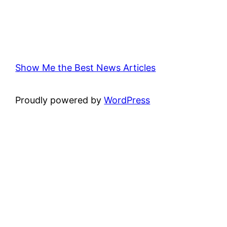
Show Me the Best News Articles
Proudly powered by
WordPress