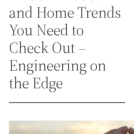
and Home Trends
You Need to
Check Out –
Engineering on
the Edge