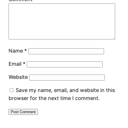
Name
*
Email
*
Website
Save my name, email, and website in this
browser for the next time I comment.