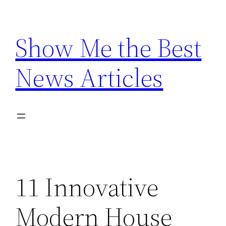
Skip
to
Show Me the Best
content
News Articles
11 Innovative
Modern House