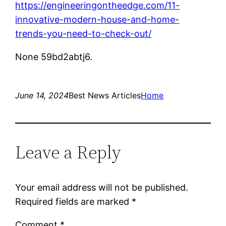
https://engineeringontheedge.com/11-
innovative-modern-house-and-home-
trends-you-need-to-check-out/
None 59bd2abtj6.
June 14, 2024
Best News Articles
Home
Leave a Reply
Your email address will not be published.
Required fields are marked
*
Comment
*