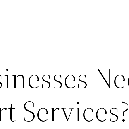
inesses Ne
t Services?