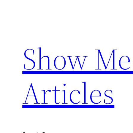
Skip
to
content
Show Me 
Articles