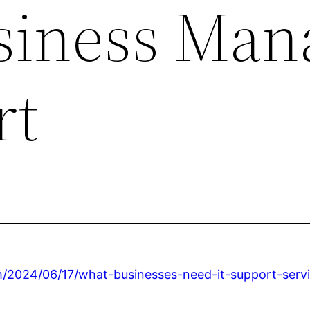
siness Man
rt
m/2024/06/17/what-businesses-need-it-support-servi