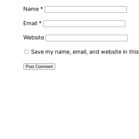
Name
*
Email
*
Website
Save my name, email, and website in thi