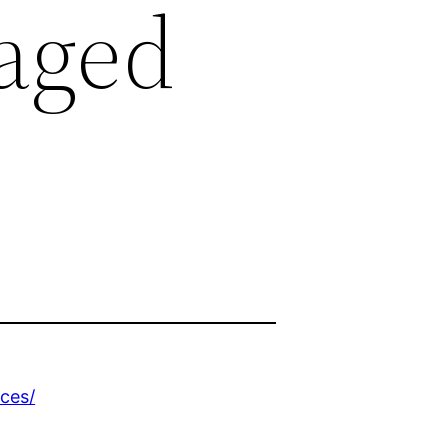
aged
ces/