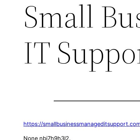
Small Bu
IT Suppo
https://smallbusinessmanageditsupport.co
None nbj7h9h3l2.