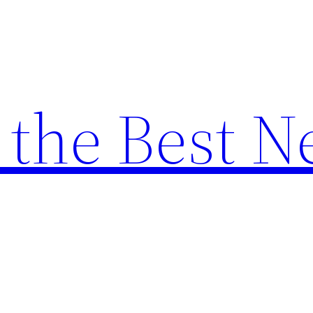
the Best N