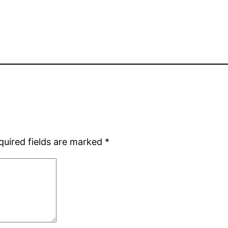
quired fields are marked
*