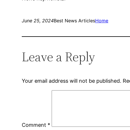
June 25, 2024
Best News Articles
Home
Leave a Reply
Your email address will not be published.
Re
Comment
*