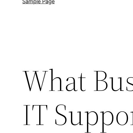
Sample Page
What Bus
IT Suppor