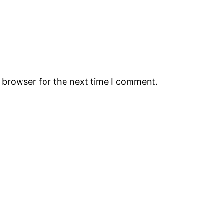
s browser for the next time I comment.