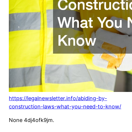
https://legalnewsletter.info/abiding-by-
construction-laws-what-you-need-to-know/
None 4dj4ofk9jm.