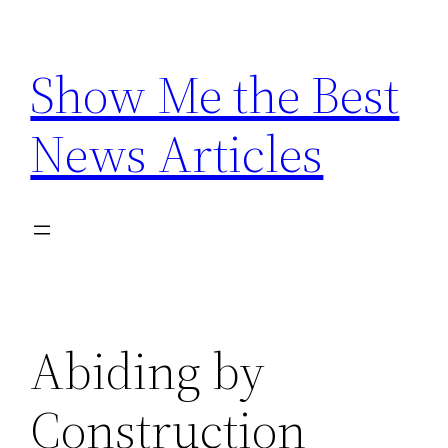
Skip
to
Show Me the Best
content
News Articles
Abiding by
Construction