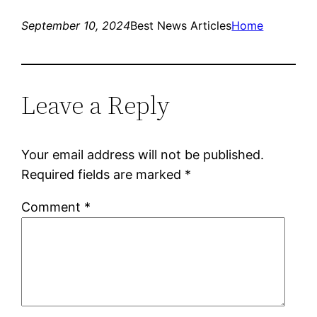
September 10, 2024
Best News Articles
Home
Leave a Reply
Your email address will not be published.
Required fields are marked
*
Comment
*