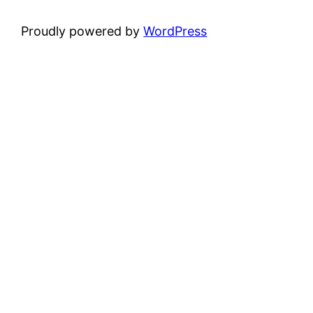
Proudly powered by
WordPress