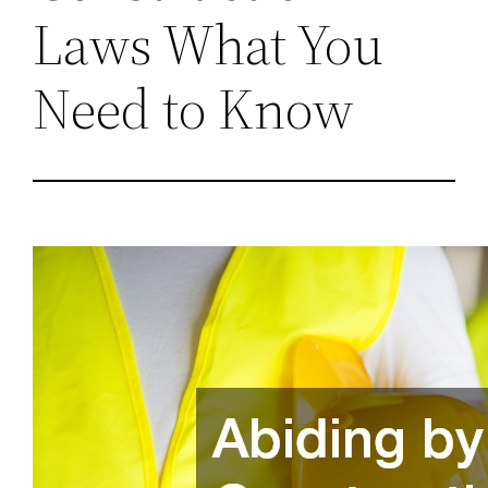
Laws What You
Need to Know