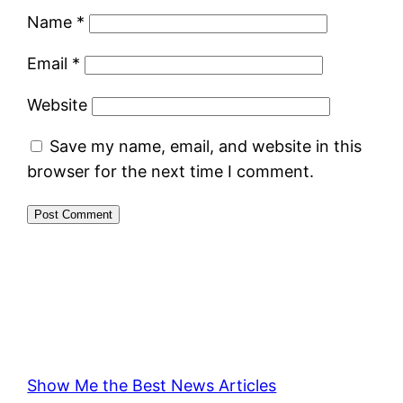
Name
*
Email
*
Website
Save my name, email, and website in this
browser for the next time I comment.
Show Me the Best News Articles