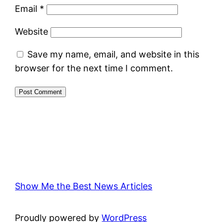
Email
*
Website
Save my name, email, and website in this
browser for the next time I comment.
Show Me the Best News Articles
Proudly powered by
WordPress