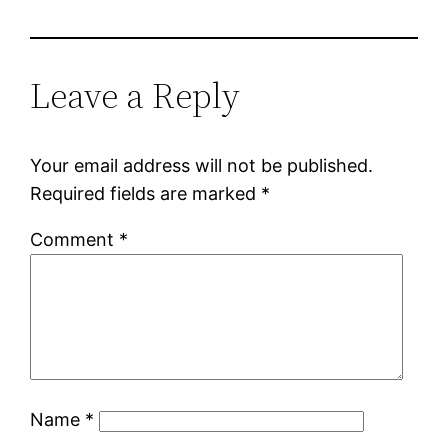
Leave a Reply
Your email address will not be published.
Required fields are marked
*
Comment
*
Name
*