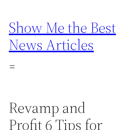
Skip
to
Show Me the Best
content
News Articles
Revamp and
Profit 6 Tips for