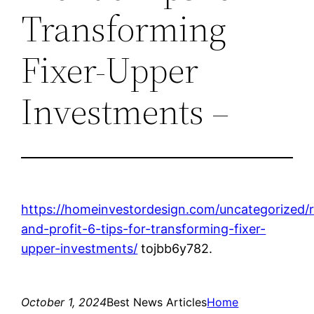
Transforming
Fixer-Upper
Investments –
https://homeinvestordesign.com/uncategorized
and-profit-6-tips-for-transforming-fixer-
upper-investments/
tojbb6y782.
October 1, 2024
Best News Articles
Home