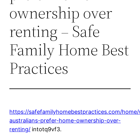
ownership over
renting – Safe
Family Home Best
Practices
https://safefamilyhomebestpractices.com/home
australians-prefer-home-ownership-over-
renting/
intotq9vf3.