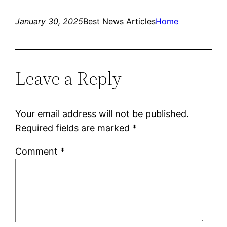
January 30, 2025
Best News Articles
Home
Leave a Reply
Your email address will not be published.
Required fields are marked
*
Comment
*