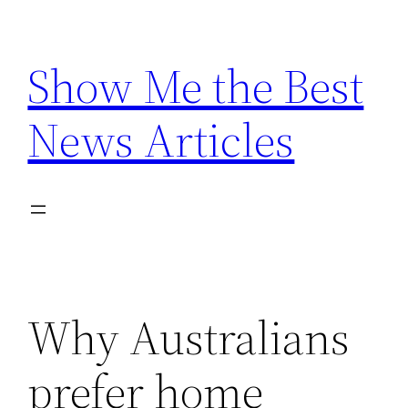
Skip
to
Show Me the Best
content
News Articles
Why Australians
prefer home