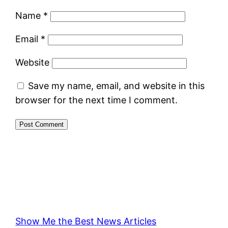
Name
*
Email
*
Website
Save my name, email, and website in this
browser for the next time I comment.
Show Me the Best News Articles