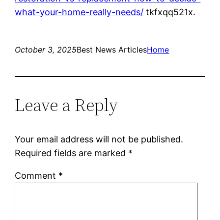
what-your-home-really-needs/
tkfxqq521x.
October 3, 2025
Best News Articles
Home
Leave a Reply
Your email address will not be published.
Required fields are marked
*
Comment
*