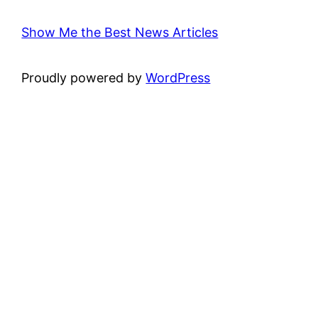
Show Me the Best News Articles
Proudly powered by
WordPress