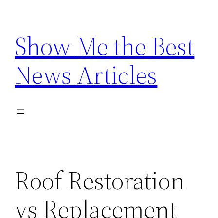
Skip
to
Show Me the Best
content
News Articles
Roof Restoration
vs Replacement