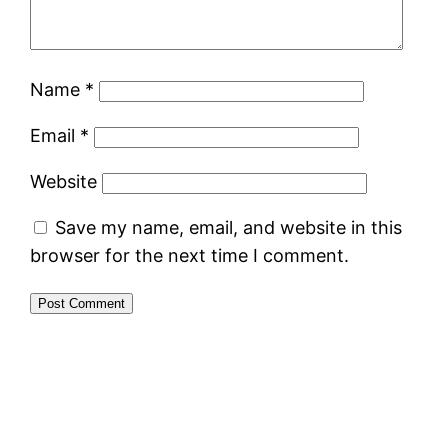
Name
*
Email
*
Website
Save my name, email, and website in this
browser for the next time I comment.