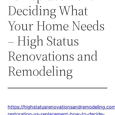
Deciding What
Your Home Needs
– High Status
Renovations and
Remodeling
https://highstatusrenovationsandremodeling.co
restoration-vs-replacement-how-to-decide-