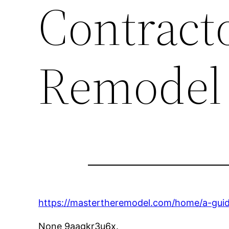
Contract
Remodel
https://mastertheremodel.com/home/a-guide
None 9aagkr3u6x.