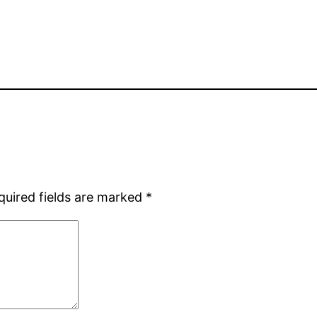
quired fields are marked
*