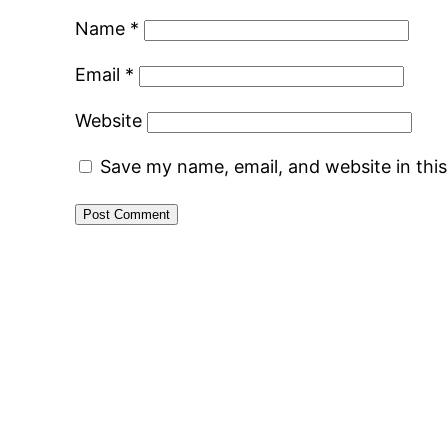
Name
*
Email
*
Website
Save my name, email, and website in thi