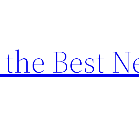
the Best N