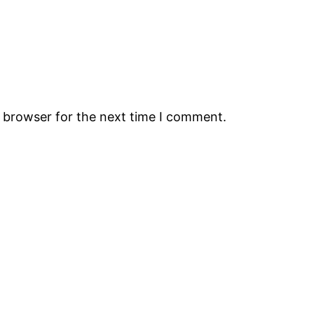
s browser for the next time I comment.