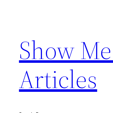
Skip
to
content
Show Me 
Articles