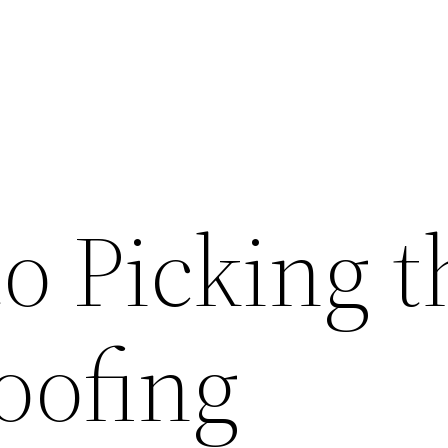
o Picking t
oofing