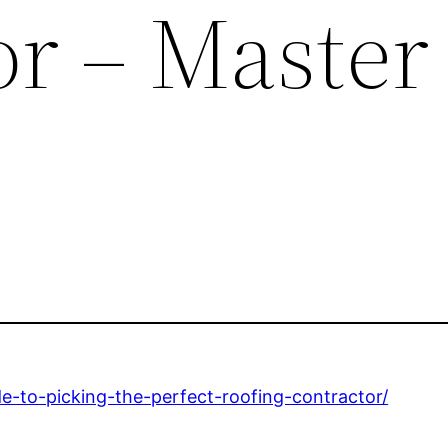
or – Master
-to-picking-the-perfect-roofing-contractor/