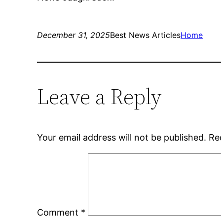
December 31, 2025
Best News Articles
Home
Leave a Reply
Your email address will not be published.
Re
Comment
*