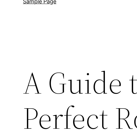
Sample Page
A Guide t
Perfect R