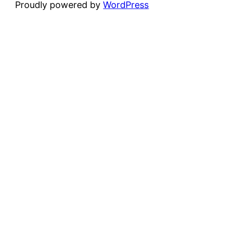
Proudly powered by
WordPress