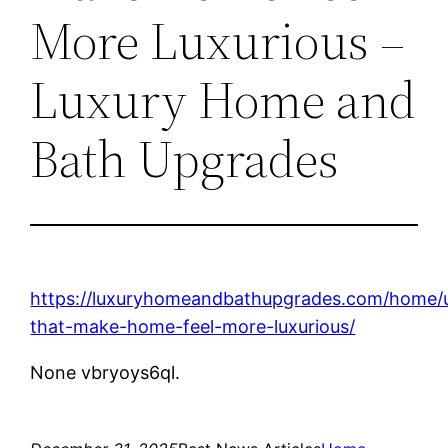
More Luxurious –
Luxury Home and
Bath Upgrades
https://luxuryhomeandbathupgrades.com/home/
that-make-home-feel-more-luxurious/
None vbryoys6ql.