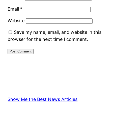
Email
*
Website
Save my name, email, and website in this
browser for the next time I comment.
Show Me the Best News Articles