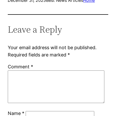
December 31, 2025
Best News Articles
Home
Leave a Reply
Your email address will not be published.
Required fields are marked
*
Comment
*
Name
*