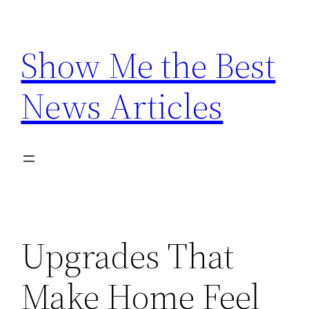
Skip
to
Show Me the Best
content
News Articles
Upgrades That
Make Home Feel