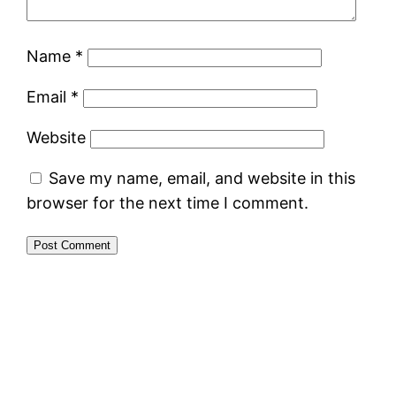
Name
*
Email
*
Website
Save my name, email, and website in this
browser for the next time I comment.