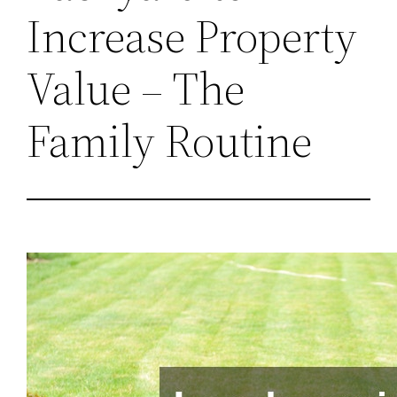
Increase Property
Value – The
Family Routine