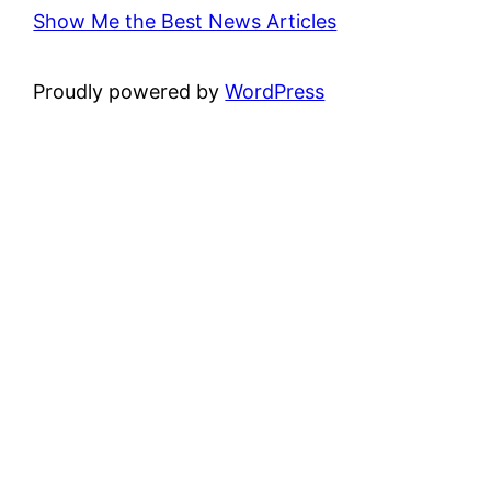
Show Me the Best News Articles
Proudly powered by
WordPress