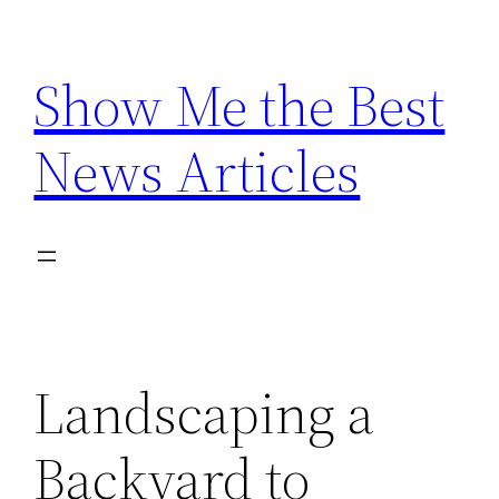
Skip
to
Show Me the Best
content
News Articles
Landscaping a
Backyard to