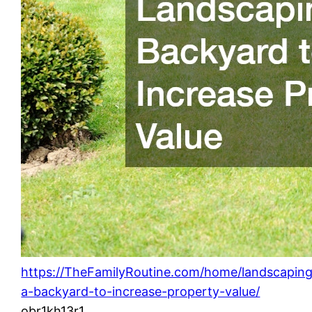
https://TheFamilyRoutine.com/home/landscapin
a-backyard-to-increase-property-value/
obr1kh13r1.