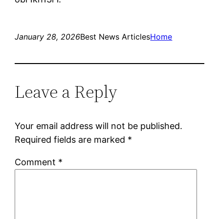
January 28, 2026
Best News Articles
Home
Leave a Reply
Your email address will not be published.
Required fields are marked
*
Comment
*