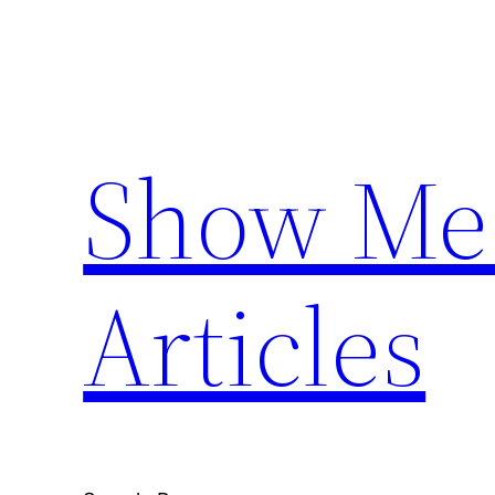
Skip
to
content
Show Me 
Articles