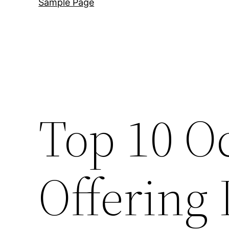
Sample Page
Top 10 O
Offering