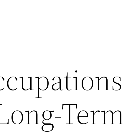
ccupations
 Long-Term