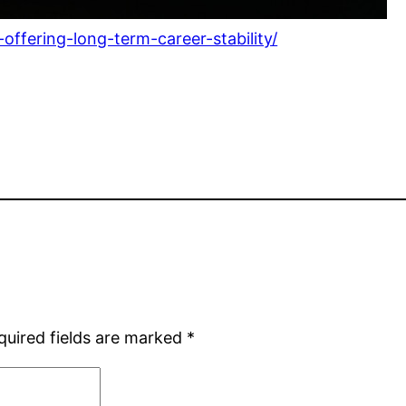
ffering-long-term-career-stability/
quired fields are marked
*