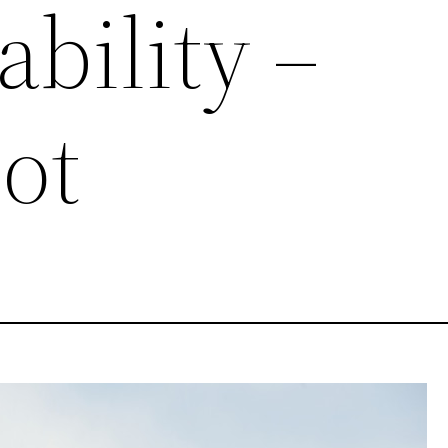
ability –
ot