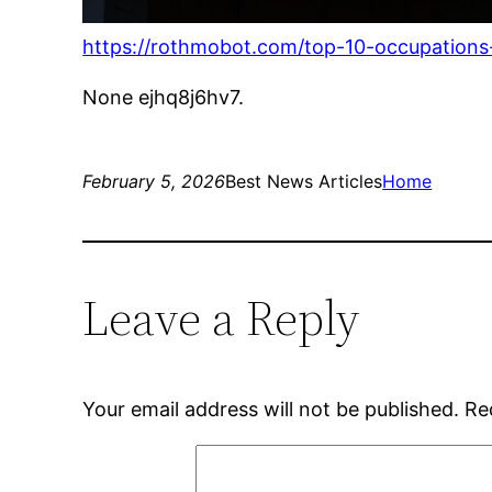
https://rothmobot.com/top-10-occupations-o
None ejhq8j6hv7.
February 5, 2026
Best News Articles
Home
Leave a Reply
Your email address will not be published.
Re