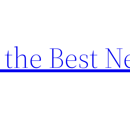
the Best N