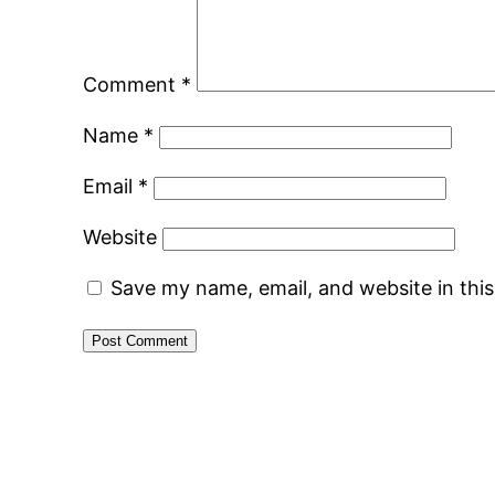
Comment
*
Name
*
Email
*
Website
Save my name, email, and website in thi