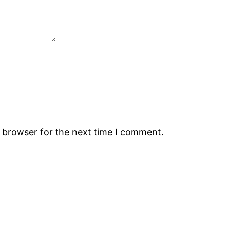
s browser for the next time I comment.