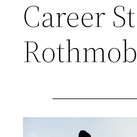
Career St
Rothmob