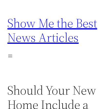
Skip
to
Show Me the Best
content
News Articles
Should Your New
Home Include a