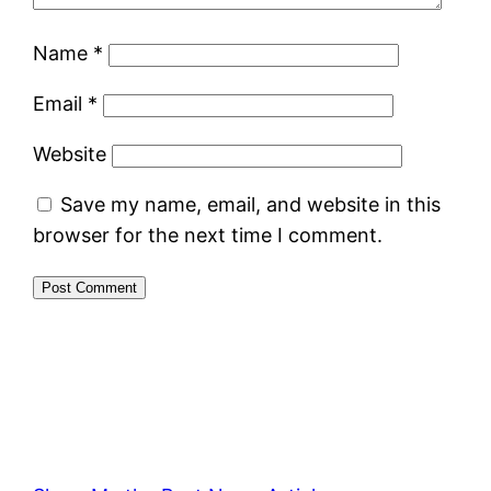
Name
*
Email
*
Website
Save my name, email, and website in this
browser for the next time I comment.