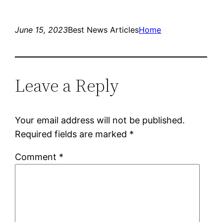
June 15, 2023
Best News Articles
Home
Leave a Reply
Your email address will not be published.
Required fields are marked
*
Comment
*