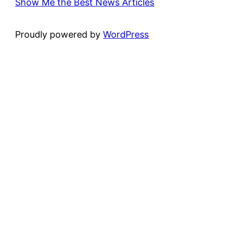
Show Me the Best News Articles
Proudly powered by
WordPress