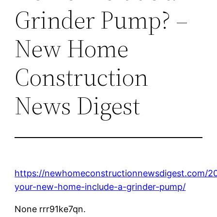
Grinder Pump? –
New Home
Construction
News Digest
https://newhomeconstructionnewsdigest.com/20
your-new-home-include-a-grinder-pump/
None rrr91ke7qn.