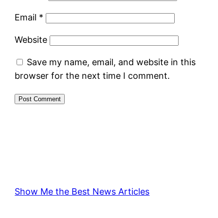
Email
*
Website
Save my name, email, and website in this
browser for the next time I comment.
Show Me the Best News Articles