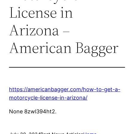
License in
Arizona –
American Bagger
https://americanbagger.com/how-to-get-a-
motorcycle-license-in-arizona/
None 8zwl394ht2.