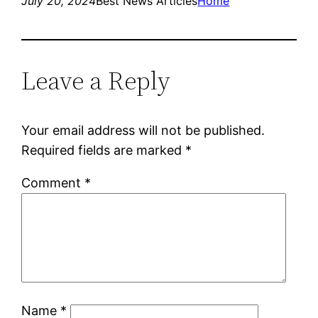
July 20, 2024
Best News Articles
Home
Leave a Reply
Your email address will not be published.
Required fields are marked
*
Comment
*
Name
*