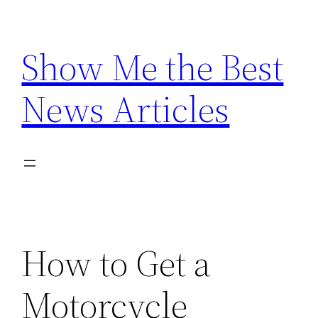
Skip
to
Show Me the Best
content
News Articles
How to Get a
Motorcycle