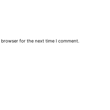
s browser for the next time I comment.