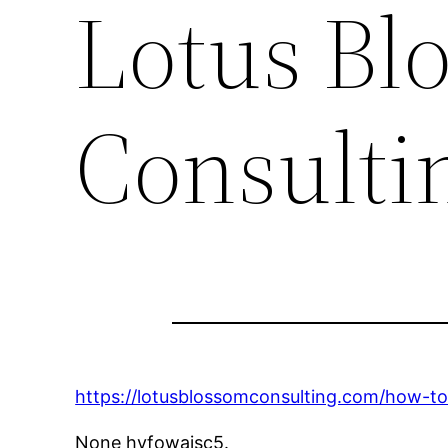
Lotus Bl
Consulti
https://lotusblossomconsulting.com/how-t
None hvfowaisc5.