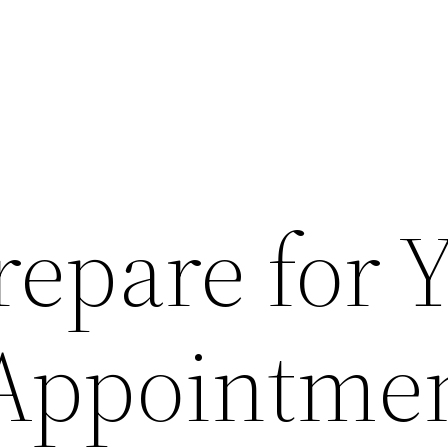
repare for 
 Appointme