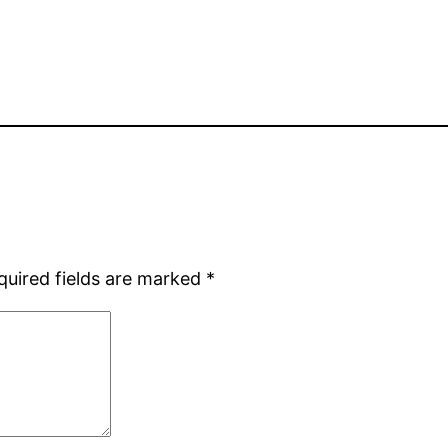
quired fields are marked
*