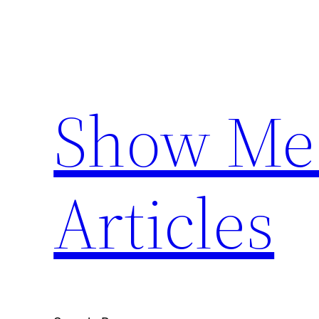
Skip
to
content
Show Me 
Articles