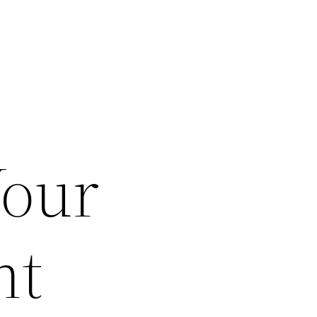
Your
nt