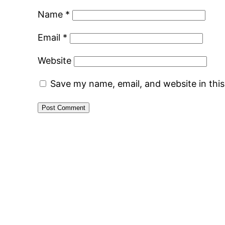
Name
*
Email
*
Website
Save my name, email, and website in thi