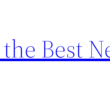
the Best N