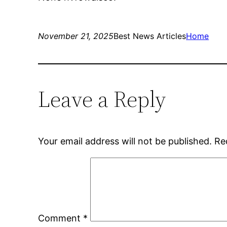
November 21, 2025
Best News Articles
Home
Leave a Reply
Your email address will not be published.
Re
Comment
*