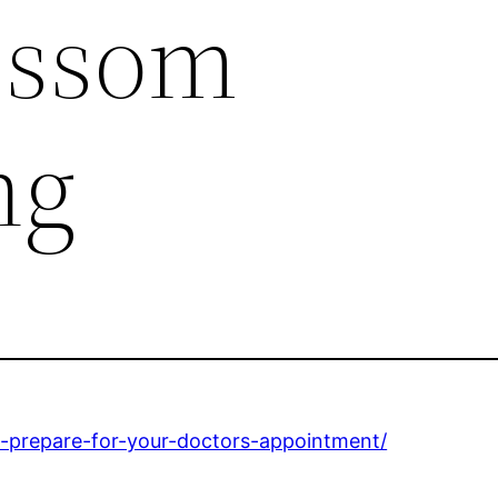
ossom
ng
o-prepare-for-your-doctors-appointment/