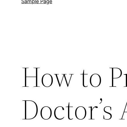
Sample Page
How to P
Doctor’s